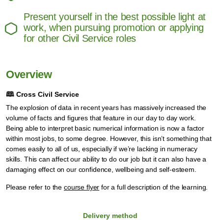
Present yourself in the best possible light at
work, when pursuing promotion or applying
for other Civil Service roles
Overview
🕮
Cross Civil Service
The explosion of data in recent years has massively increased the
volume of facts and figures that feature in our day to day work.
Being able to interpret basic numerical information is now a factor
within most jobs, to some degree. However, this isn’t something that
comes easily to all of us, especially if we’re lacking in numeracy
skills. This can affect our ability to do our job but it can also have a
damaging effect on our confidence, wellbeing and self-esteem.
Please refer to the
course flyer
for a full description of the learning.
Delivery method