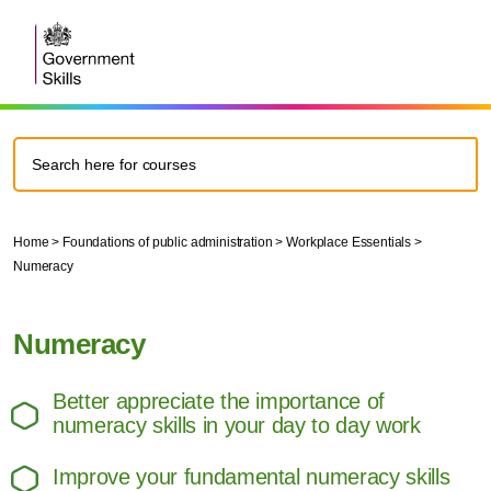
Home
>
Foundations of public administration
>
Workplace Essentials
>
Numeracy
Numeracy
Better appreciate the importance of
numeracy skills in your day to day work
Improve your fundamental numeracy skills