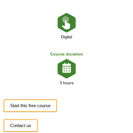
Digital
Course duration
3 hours
Start this free course
Contact us