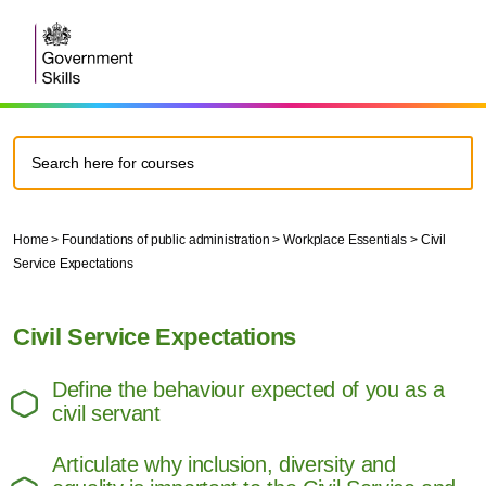
Home
>
Foundations of public administration
>
Workplace Essentials
>
Civil
Service Expectations
Civil Service Expectations
Define the behaviour expected of you as a
civil servant
Articulate why inclusion, diversity and