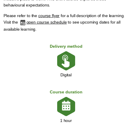
behavioural expectations.
Please refer to the
co
u
rse flyer
for a full description of the learning.
Visit the
open course schedule
to see upcoming dates for all
available learning.
Delivery method
Digital
Course duration
1 hour