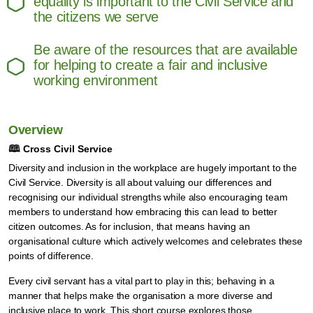
equality is important to the Civil Service and
the citizens we serve
Be aware of the resources that are available
for helping to create a fair and inclusive
working environment
Overview
🕮
Cross Civil Service
Diversity and inclusion in the workplace are hugely important to the
Civil Service. Diversity is all about valuing our differences and
recognising our individual strengths while also encouraging team
members to understand how embracing this can lead to better
citizen outcomes. As for inclusion, that means having an
organisational culture which actively welcomes and celebrates these
points of difference.
Every civil servant has a vital part to play in this; behaving in a
manner that helps make the organisation a more diverse and
inclusive place to work. This short course explores those