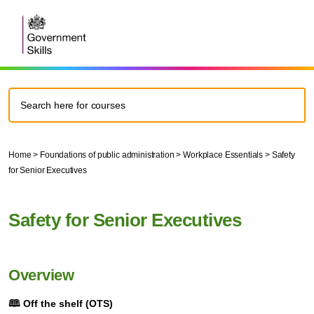
Home
>
Foundations of public administration
>
Workplace Essentials
>
Safety
for Senior Executives
Safety for Senior Executives
Overview
🕮
Off the shelf (OTS)