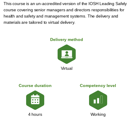
This course is an un-accredited version of the IOSH Leading Safely
course covering senior managers and directors responsibilities for
health and safety and management systems. The delivery and
materials are tailored to virtual delivery.
Delivery method
Virtual
Course duration
Competency level
Working
4 hours