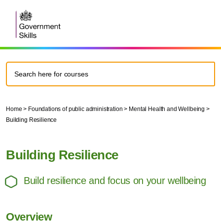
Home
>
Foundations of public administration
>
Mental Health and Wellbeing
>
Building Resilience
Building Resilience
Build resilience and focus on your wellbeing
Overview