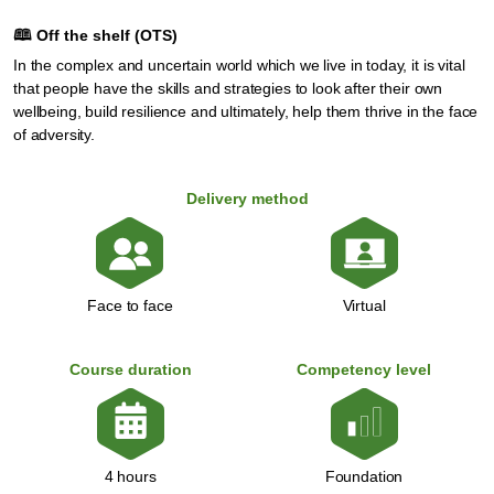
🕮
Off the shelf (OTS)
In the complex and uncertain world which we live in today, it is vital
that people have the skills and strategies to look after their own
wellbeing, build resilience and ultimately, help them thrive in the face
of adversity.
Delivery method
Face to face
Virtual
Course duration
Competency level
Foundation
4 hours