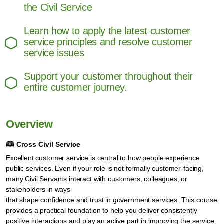
the Civil Service
Learn how to apply the latest customer
service principles and resolve customer
service issues
Support your customer throughout their
entire customer journey.
Overview
🕮
Cross Civil Service
Excellent customer service is central to how people experience
public services. Even if your role is not formally customer‑facing,
many Civil Servants interact with customers, colleagues, or
stakeholders in ways
that shape confidence and trust in government services. This course
provides a practical foundation to help you deliver consistently
positive interactions and play an active part in improving the service