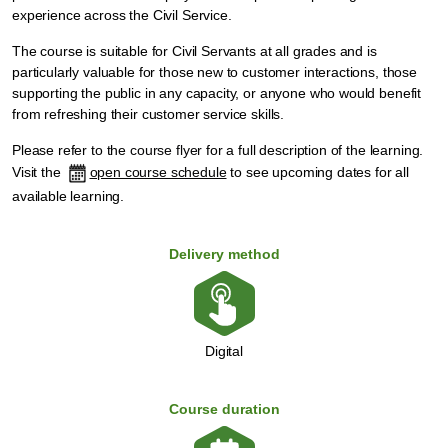
experience across the Civil Service.
The course is suitable for Civil Servants at all grades and is
particularly valuable for those new to customer interactions, those
supporting the public in any capacity, or anyone who would benefit
from refreshing their customer service skills.
Please refer to the
course flyer
for a full description of the learning.
Visit the
open course schedule
to see upcoming dates for all
available learning.
Delivery method
Digital
Course duration