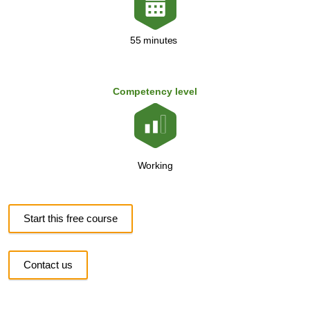
55 minutes
Competency level
Working
Start this free course
Contact us