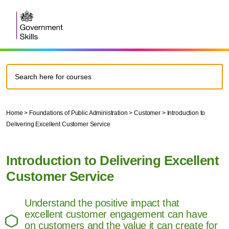
Home
>
Foundations of Public Administration
>
Customer
>
Introduction to
Delivering Excellent Customer Service
Introduction to Delivering Excellent
Customer Service
Understand the positive impact that
excellent customer engagement can have
on customers and the value it can create for