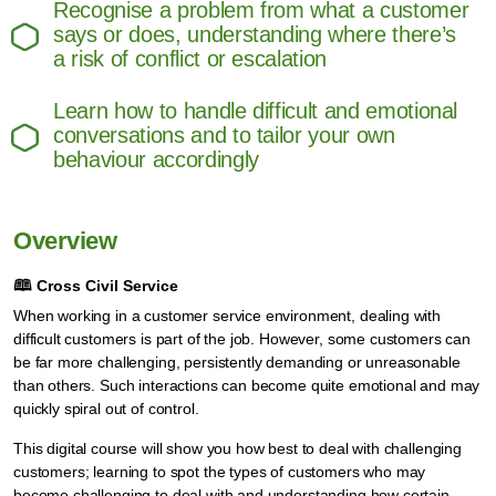
Recognise a problem from what a customer
says or does, understanding where there’s
a risk of conflict or escalation
Learn how to handle difficult and emotional
conversations and to tailor your own
behaviour accordingly
Overview
🕮
Cross Civil Service
When working in a customer service environment, dealing with
difficult customers is part of the job. However, some customers can
be far more challenging, persistently demanding or unreasonable
than others. Such interactions can become quite emotional and may
quickly spiral out of control.
This digital course will show you how best to deal with challenging
customers; learning to spot the types of customers who may
become challenging to deal with and understanding how certain