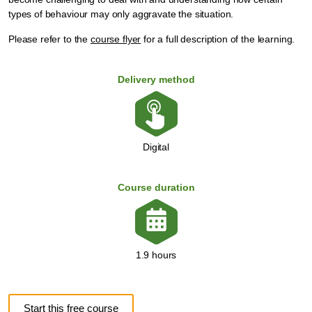
types of behaviour may only aggravate the situation.
Please refer to the
course flyer
for a full description of the learning.
Delivery method
Digital
Course duration
1.9 hours
Start this free course