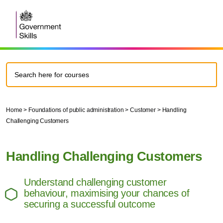
Home
>
Foundations of public administration
>
Customer
>
Handling
Challenging Customers
Handling Challenging Customers
Understand challenging customer
behaviour, maximising your chances of
securing a successful outcome