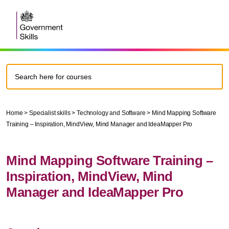
Home
>
Specialist skills
>
Technology and Software
>
Mind Mapping Software
Training – Inspiration, MindView, Mind Manager and IdeaMapper Pro
Mind Mapping Software Training –
Inspiration, MindView, Mind
Manager and IdeaMapper Pro