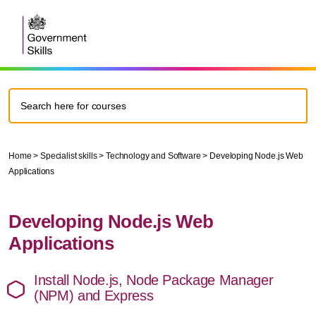
Home
>
Specialist skills
>
Technology and Software
>
Developing Node.js Web
Applications
Developing Node.js Web
Applications
Install Node.js, Node Package Manager
(NPM) and Express