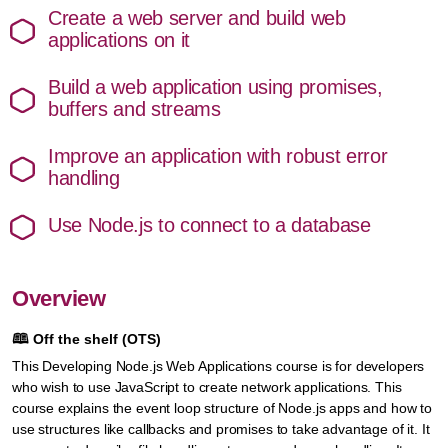
Create a web server and build web
applications on it
Build a web application using promises,
buffers and streams
Improve an application with robust error
handling
Use Node.js to connect to a database
Overview
🕮
Off the shelf (OTS)
This Developing Node.js Web Applications course is for developers
who wish to use JavaScript to create network applications. This
course explains the event loop structure of Node.js apps and how to
use structures like callbacks and promises to take advantage of it. It