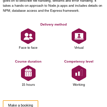
goes on to describe file handling, streams and error handling. It
takes a hands-on approach to Node.js apps and includes details on
NPM, database access and the Express framework.
Delivery method
Face to face
Virtual
Course duration
Competency level
Working
15 hours
Make a booking